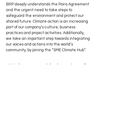
BRP deeply understands the Paris Agreement
and the urgent need to take steps to
safeguard the environment and protect our
shared future. Climate action is an increasing
part of our company’s culture, business
practices and project activities. Additionally,
we take an important step towards integrating
our voices and actions into the world’s
community, by joining the “SME Climate Hub”.
We have provided services for
About Us
Services
Sectors
News
Sustaina
bility