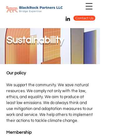
Contact Us
Sustainability
Our policy
We support the community. We save natural
resources. We comply not only with the law,
ethics, and equality. We aim to produce at
least low emissions. We do always think and
use mitigation and adaptation measures to our
work and service. We help others to implement
their actions to tackle climate change.
Membership