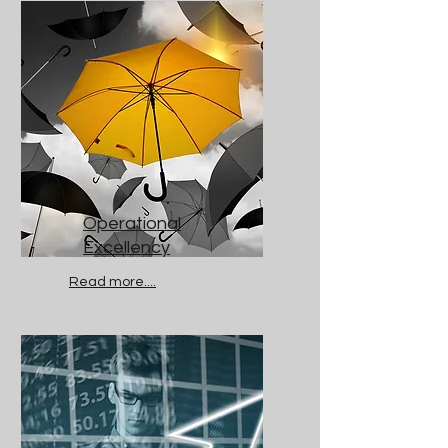
Operational
Excellency
Read more....