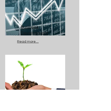
Business
Development
Read more....
ESG and