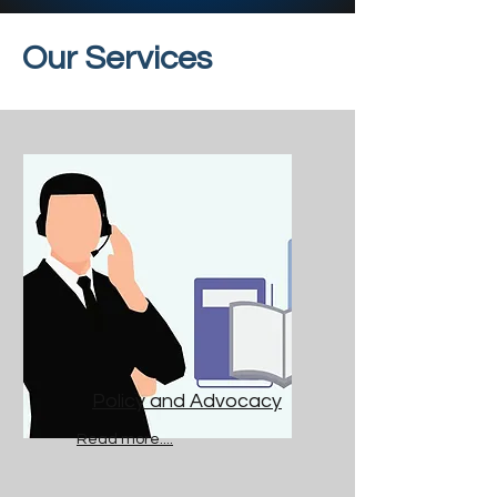
Our Services
Policy and Advocacy
Read more....