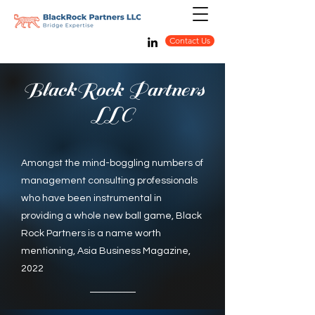
Contact Us
BlackRock Partners
LLC
Amongst the mind-boggling numbers of
management consulting professionals
who have been instrumental in
providing a whole new ball game, Black
Rock Partners is a name worth
mentioning, Asia Business Magazine,
2022