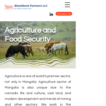
Contact Us
Agriculture and
Food Security
Agriculture is one of world's premier sector,
not only in Mongolia. Agriculture sector of
Mongolia is also unique due to the
nomadic life and culture, vast land, and
modern development and trends of mining
and other sectors. We work in the