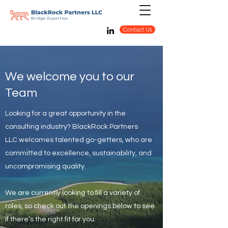
Contact Us
We welcome you to our
Team
Looking for a great opportunity in the
consulting industry? BlackRock Partners
LLC welcomes talented go-getters, who are
committed to excellence, sustainability, and
uncompromising quality.
We are currently looking to fill a variety of
roles, so check out the openings below to see
if there’s the right fit for you.