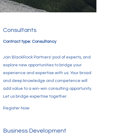
Consultants
Contract type: Consultancy
Join BlackRock Partners' pool of experts, and
explore new opportunities to bridge your
experience and expertise with us. Your broad
and deep knowledge and competence will
add value to a win-win consulting opportunity.
Let us bridge expertise together.
Register Now
Business Development