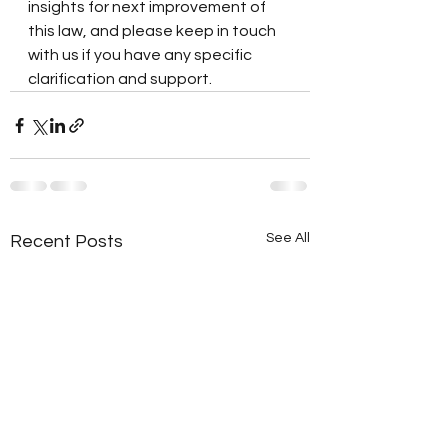
insights for next improvement of 
this law, and please keep in touch 
with us if you have any specific 
clarification and support.  
See All
Recent Posts