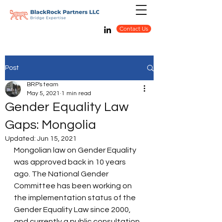
Contact Us
Post
BRP's team
May 5, 2021
1 min read
Gender Equality Law
Gaps: Mongolia
Updated:
Jun 15, 2021
Mongolian law on Gender Equality 
was approved back in 10 years 
ago. The National Gender 
Committee has been working on 
the implementation status of the 
Gender Equality Law since 2000, 
and currently a public consultation 