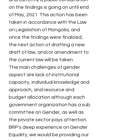
on the findings is going on until end 
of May, 2021. This action has been 
taken in accordance with the Law 
on Legislation of Mongolia, and 
once the findings were finalized, 
the next action of drafting a new 
draft of law, and/or amendment to 
the current law will be taken.
The main challenges of gender 
aspect are lack of institutional 
capacity, individual knowledge and 
approach, and resource and 
budget allocation although each 
government organization has a sub 
committee on Gender, as well as 
the private sector pays attention. 
BRP's deep experience on Gender 
Equality, we would be providing our 