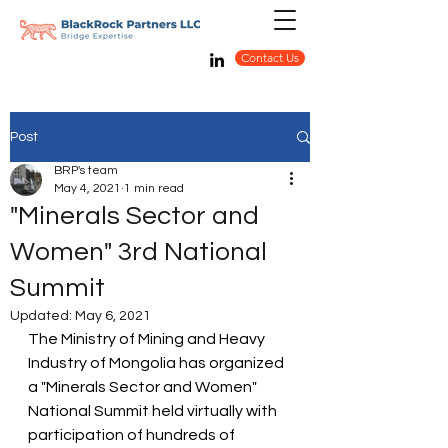
Contact Us
Post
BRP's team
May 4, 2021
1 min read
"Minerals Sector and
Women" 3rd National
Summit
Updated:
May 6, 2021
The Ministry of Mining and Heavy 
Industry of Mongolia has organized 
a "Minerals Sector and Women" 
National Summit held virtually with 
participation of hundreds of 