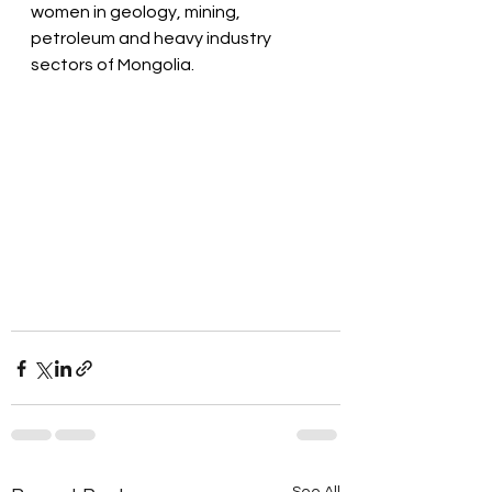
women in geology, mining, 
petroleum and heavy industry 
sectors of Mongolia. 